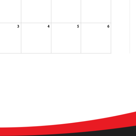
3
4
5
6