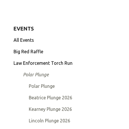
to
go
to
EVENTS
the
selected
All Events
search
Big Red Raffle
result.
Touch
Law Enforcement Torch Run
device
Polar Plunge
users
can
Polar Plunge
use
touch
Beatrice Plunge 2026
and
Kearney Plunge 2026
swipe
gestures.
Lincoln Plunge 2026