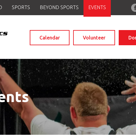
D
SPORTS
BEYOND SPORTS
EVENTS
Calendar
Volunteer
Do
ents