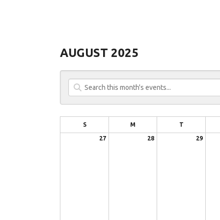
AUGUST 2025
S
M
T
27
28
29