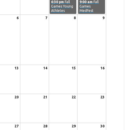
6:30 pm
Fall
9:00 am
Fall
Games Young
Games
Athletes
MedFest
6
7
8
9
13
14
15
16
20
21
22
23
27
28
29
30