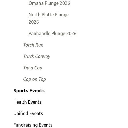
Omaha Plunge 2026
North Platte Plunge
2026
Panhandle Plunge 2026
Torch Run
Truck Convoy
Tip a Cop
Cop on Top
Sports Events
Health Events
Unified Events
Fundraising Events