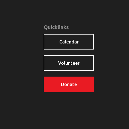
Quicklinks
Calendar
Volunteer
Donate