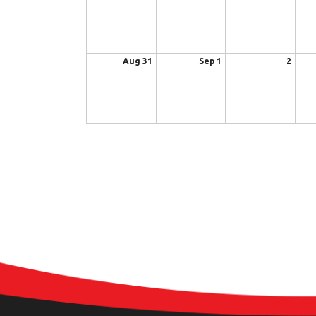
Aug 31
Sep 1
2