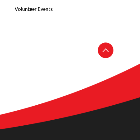
Volunteer Events