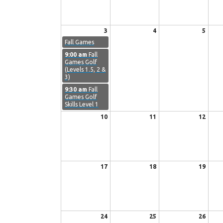
3
4
5
Fall Games
9:00 am
Fall
Games Golf
(Levels 1.5, 2 &
3)
9:30 am
Fall
Games Golf
Skills Level 1
10
11
12
17
18
19
24
25
26