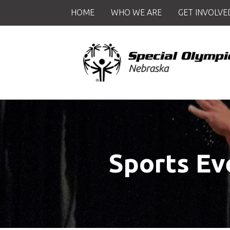
Skip to main content
HOME
WHO WE ARE
GET INVOLVE
Sports Ev