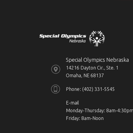
Special Olympics Nebraska
14216 Dayton Cir., Ste. 1
Omaha, NE 68137
Phone
(402) 331-5545
E-mail
Monday-Thursday: 8am-4:30p
Friday: 8am-Noon