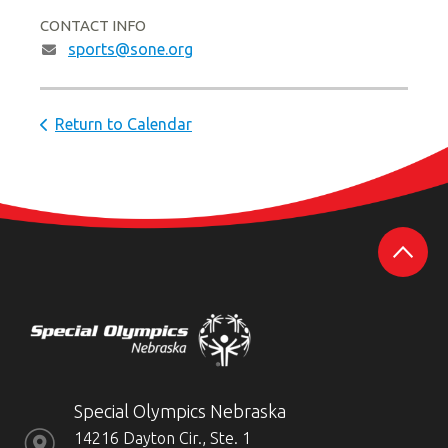
CONTACT INFO
sports@sone.org
Return to Calendar
Special Olympics Nebraska
14216 Dayton Cir., Ste. 1