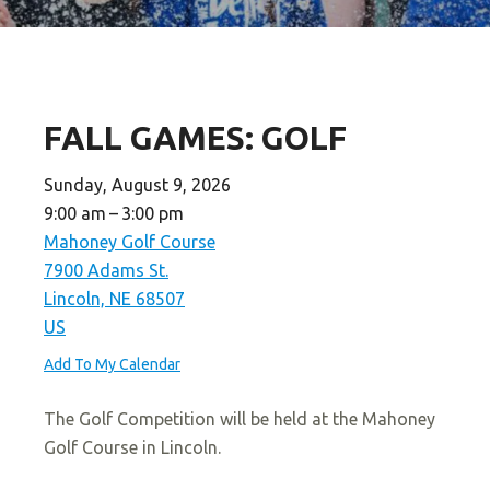
FALL GAMES: GOLF
Sunday, August 9, 2026
9:00 am
3:00 pm
Mahoney Golf Course
7900 Adams St.
Lincoln,
NE
68507
US
Add To My Calendar
The Golf Competition will be held at the Mahoney
Golf Course in Lincoln.