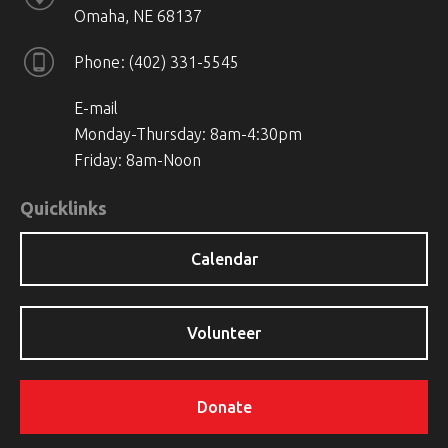
Omaha, NE 68137
Phone
(402) 331-5545
E-mail
Monday-Thursday: 8am-4:30pm
Friday: 8am-Noon
Quicklinks
Calendar
Volunteer
Donate