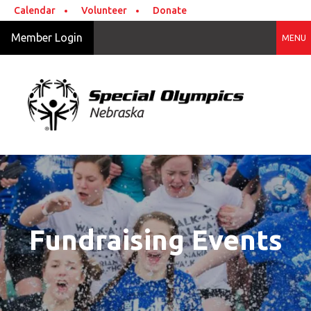
Skip to main content
Calendar
Volunteer
Donate
Member Login
MENU
Fundraising Events