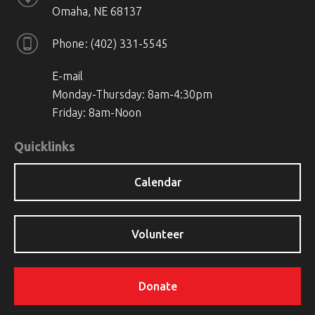
Omaha, NE 68137
Phone
(402) 331-5545
E-mail
Monday-Thursday: 8am-4:30pm
Friday: 8am-Noon
Quicklinks
Calendar
Volunteer
Donate