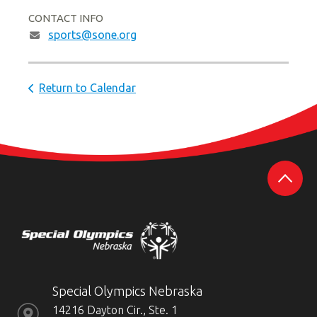
CONTACT INFO
sports@sone.org
Return to Calendar
Special Olympics Nebraska
14216 Dayton Cir., Ste. 1