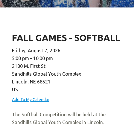
FALL GAMES - SOFTBALL
Friday, August 7, 2026
5:00 pm
10:00 pm
2100 M. First St.
Sandhills Global Youth Complex
Lincoln,
NE
68521
US
Add To My Calendar
The Softball Competition will be held at the
Sandhills Global Youth Complex in Lincoln.