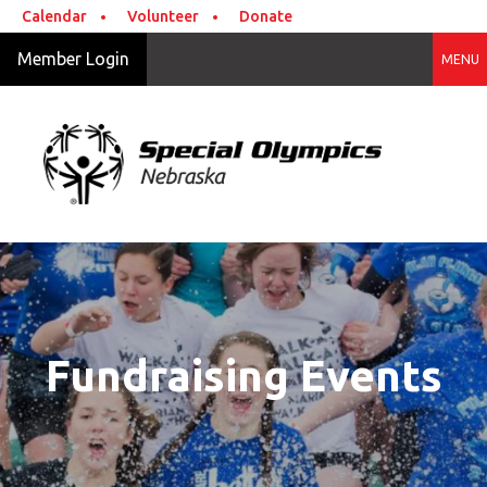
Skip to main content
Calendar
Volunteer
Donate
Member Login
MENU
Fundraising Events