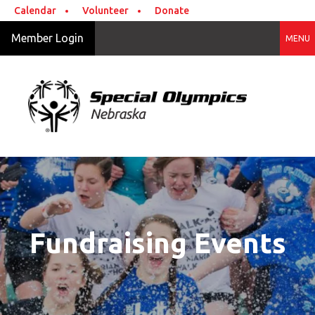
Skip to main content
Calendar
Volunteer
Donate
Member Login
MENU
Fundraising Events