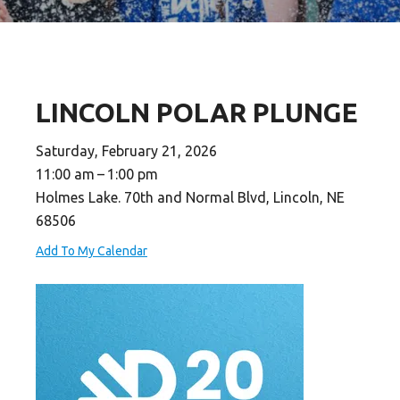
LINCOLN POLAR PLUNGE
Saturday, February 21, 2026
11:00 am
1:00 pm
Holmes Lake. 70th and Normal Blvd, Lincoln, NE
68506
Add To My Calendar