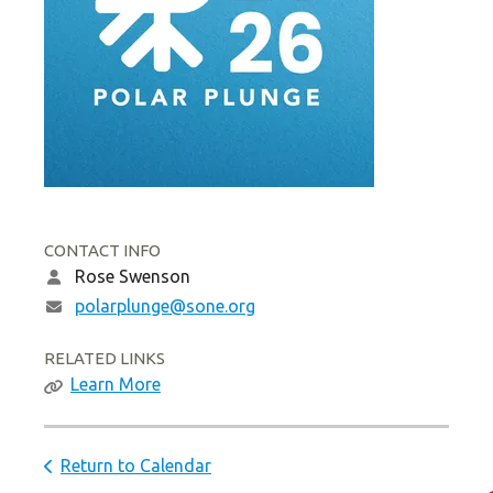
CONTACT INFO
Rose Swenson
polarplunge@sone.org
RELATED LINKS
Learn More
Return to Calendar