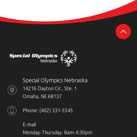
Special Olympics Nebraska
14216 Dayton Cir., Ste. 1
Omaha, NE 68137
Phone
(402) 331-5545
E-mail
Monday-Thursday: 8am-4:30pm