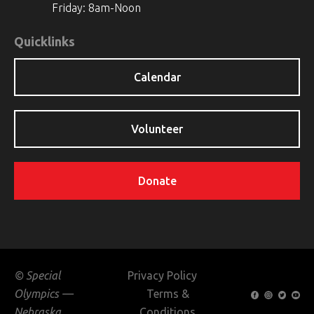
Friday: 8am-Noon
Quicklinks
Calendar
Volunteer
Donate
© Special
Privacy Policy
Olympics —
Terms &
Nebraska
Conditions