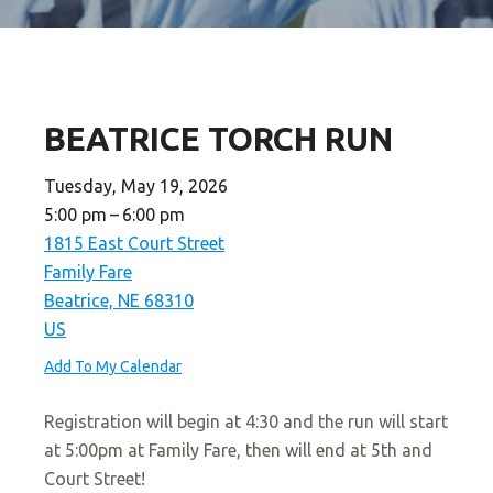
BEATRICE TORCH RUN
Tuesday, May 19, 2026
5:00 pm
6:00 pm
1815 East Court Street
Family Fare
Beatrice,
NE
68310
US
Add To My Calendar
Registration will begin at 4:30 and the run will start
at 5:00pm at Family Fare, then will end at 5th and
Court Street!