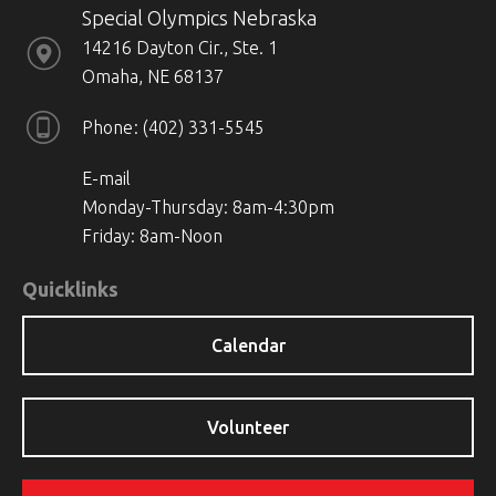
Special Olympics Nebraska
14216 Dayton Cir., Ste. 1
Omaha, NE 68137
Phone
(402) 331-5545
E-mail
Monday-Thursday: 8am-4:30pm
Friday: 8am-Noon
Quicklinks
Calendar
Volunteer