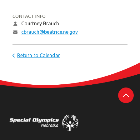
CONTACT INFO
Courtney Brauch
cbrauch@beatrice.ne.gov
Return to Calendar